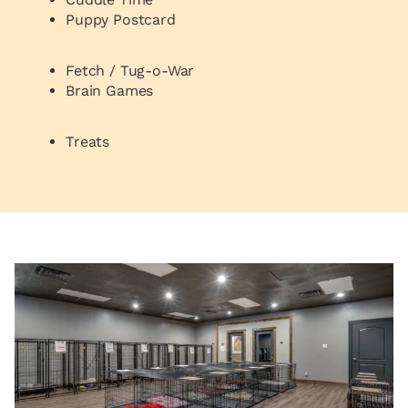
Puppy Postcard
Fetch / Tug-o-War
Brain Games
Treats