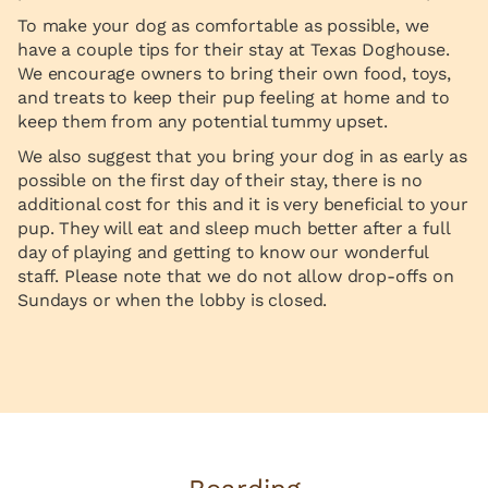
To make your dog as comfortable as possible, we
have a couple tips for their stay at Texas Doghouse.
We encourage owners to bring their own food, toys,
and treats to keep their pup feeling at home and to
keep them from any potential tummy upset.
We also suggest that you bring your dog in as early as
possible on the first day of their stay, there is no
additional cost for this and it is very beneficial to your
pup. They will eat and sleep much better after a full
day of playing and getting to know our wonderful
staff. Please note that we do not allow drop-offs on
Sundays or when the lobby is closed.