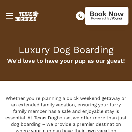
Book Now
Powered By
Luxury Dog Boarding
We'd love to have your pup as our guest!
Whether you're planning a quick weekend getaway or
an extended family vacation, ensuring your furry
family member has a safe and enjoyable stay is
essential. At Texas Doghouse, we offer more than just
dog boarding – we provide a premier destination
where your pup can have their own vacation