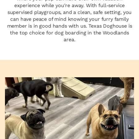
experience while you're away. With full-service
supervised playgroups, and a clean, safe setting, you
can have peace of mind knowing your furry family
member is in good hands with us. Texas Doghouse is
the top choice for dog boarding in the Woodlands
area.