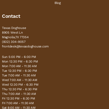
Blog
Contact
Texas Doghouse
8905 West Ln
Magnolia,TX 77354
(832) 304-9057
frontdesk@texasdoghouse.com
Sun 5:00 PM - 6:00 PM
Mon 12:30 PM - 6:30 PM
Mon 7:00 AM - 11:30 AM
Tue 12:30 PM - 6:30 PM
Tue 7:00 AM - 11:30 AM
Wed 7:00 AM - 11:30 AM
Wed 12:30 PM - 6:30 PM
Thu 12:30 PM - 6:30 PM
Thu 7:00 AM - 11:30 AM
Fri 12:30 PM - 6:30 PM
Fri 7:00 AM - 11:30 AM
Sat 8:00 AM - 11:30 AM