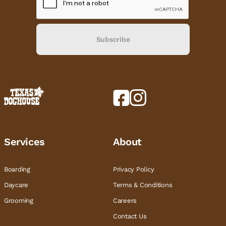
Subscribe
Services
About
Boarding
Privacy Policy
Daycare
Terms & Conditions
Grooming
Careers
Contact Us