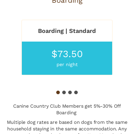
Boarding
Boarding | Standard
$73.50
per night
1
2
3
4
Canine Country Club Members get 5%-30% Off
Boarding
Multiple dog rates are based on dogs from the same
household staying in the same accommodation. Any