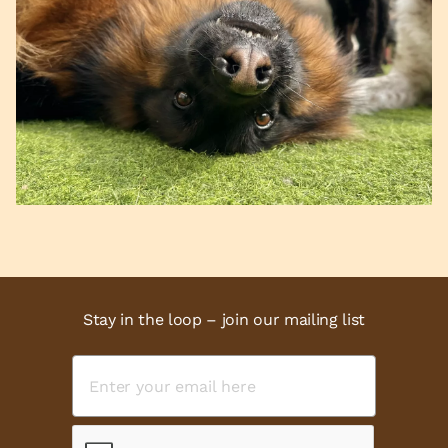
Stay in the loop – join our mailing list