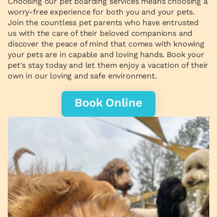
Choosing our pet boarding services means choosing a
worry-free experience for both you and your pets.
Join the countless pet parents who have entrusted
us with the care of their beloved companions and
discover the peace of mind that comes with knowing
your pets are in capable and loving hands. Book your
pet's stay today and let them enjoy a vacation of their
own in our loving and safe environment.
Book Online