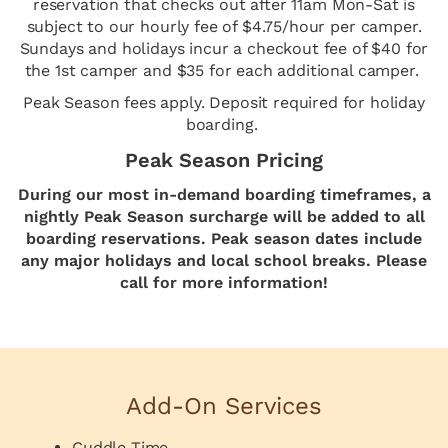
reservation that checks out after 11am Mon-Sat is
subject to our hourly fee of $4.75/hour per camper.
Sundays and holidays incur a checkout fee of $40 for
the 1st camper and $35 for each additional camper.
Peak Season fees apply. Deposit required for holiday
boarding.
Peak Season Pricing
During our most in-demand boarding timeframes, a
nightly Peak Season surcharge will be added to all
boarding reservations. Peak season dates include
any major holidays and local school breaks. Please
call for more information!
Add-On Services
Cuddle Time