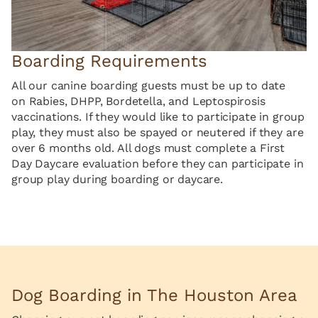
Boarding Requirements
All our canine boarding guests must be up to date
on Rabies, DHPP, Bordetella, and Leptospirosis
vaccinations. If they would like to participate in group
play, they must also be spayed or neutered if they are
over 6 months old. All dogs must complete a First
Day Daycare evaluation before they can participate in
group play during boarding or daycare.
Dog Boarding in The Houston Area