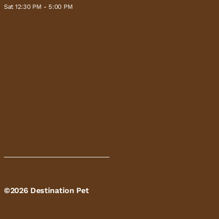
Sat 12:30 PM - 5:00 PM
©2026 Destination Pet