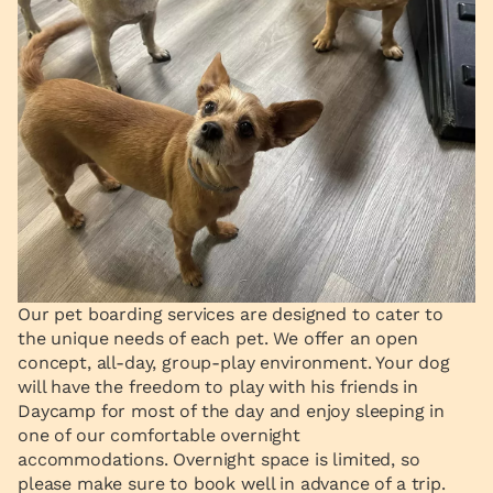
Our pet boarding services are designed to cater to
the unique needs of each pet. We offer an open
concept, all-day, group-play environment. Your dog
will have the freedom to play with his friends in
Daycamp for most of the day and enjoy sleeping in
one of our comfortable overnight
accommodations. Overnight space is limited, so
please make sure to book well in advance of a trip.