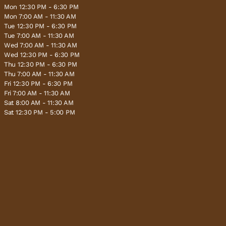
Mon 12:30 PM - 6:30 PM
Mon 7:00 AM - 11:30 AM
Tue 12:30 PM - 6:30 PM
Tue 7:00 AM - 11:30 AM
Wed 7:00 AM - 11:30 AM
Wed 12:30 PM - 6:30 PM
Thu 12:30 PM - 6:30 PM
Thu 7:00 AM - 11:30 AM
Fri 12:30 PM - 6:30 PM
Fri 7:00 AM - 11:30 AM
Sat 8:00 AM - 11:30 AM
Sat 12:30 PM - 5:00 PM