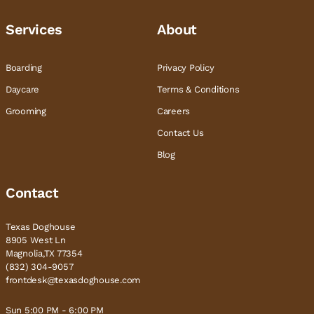
Services
About
Boarding
Privacy Policy
Daycare
Terms & Conditions
Grooming
Careers
Contact Us
Blog
Contact
Texas Doghouse
8905 West Ln
Magnolia,TX 77354
(832) 304-9057
frontdesk@texasdoghouse.com
Sun 5:00 PM - 6:00 PM