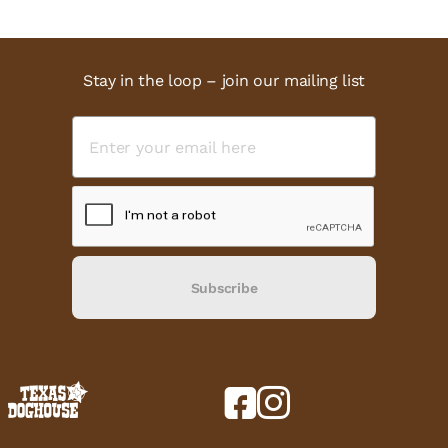
Stay in the loop – join our mailing list
Subscribe