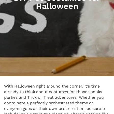
Halloween
With Halloween right around the corner, it’s time
already to think about costumes for those spooky
parties and Trick or Treat adventures. Whether you
coordinate a perfectly orchestrated theme or
everyone goes as their own best creation, be sure to