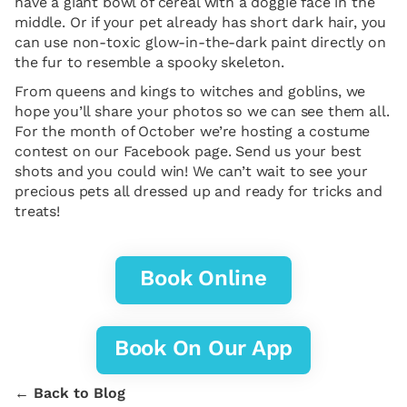
have a giant bowl of cereal with a doggie face in the
middle. Or if your pet already has short dark hair, you
can use non-toxic glow-in-the-dark paint directly on
the fur to resemble a spooky skeleton.
From queens and kings to witches and goblins, we
hope you’ll share your photos so we can see them all.
For the month of October we’re hosting a costume
contest on our Facebook page. Send us your best
shots and you could win! We can’t wait to see your
precious pets all dressed up and ready for tricks and
treats!
Book Online
Book On Our App
← Back to Blog