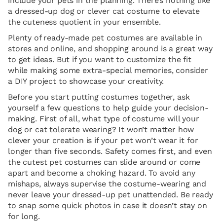
include your pets in the planning. There’s nothing like
a dressed-up dog or clever cat costume to elevate
the cuteness quotient in your ensemble.
Plenty of ready-made pet costumes are available in
stores and online, and shopping around is a great way
to get ideas. But if you want to customize the fit
while making some extra-special memories, consider
a DIY project to showcase your creativity.
Before you start putting costumes together, ask
yourself a few questions to help guide your decision-
making. First of all, what type of costume will your
dog or cat tolerate wearing? It won’t matter how
clever your creation is if your pet won’t wear it for
longer than five seconds. Safety comes first, and even
the cutest pet costumes can slide around or come
apart and become a choking hazard. To avoid any
mishaps, always supervise the costume-wearing and
never leave your dressed-up pet unattended. Be ready
to snap some quick photos in case it doesn’t stay on
for long.