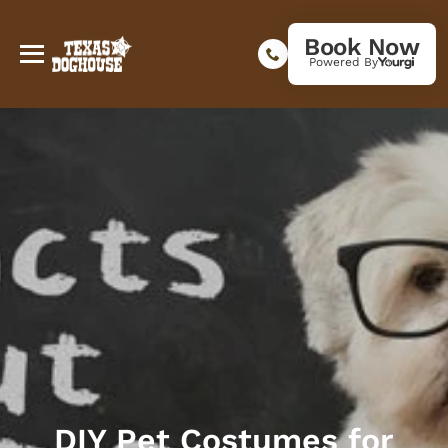
Book Now
Powered By
DIY Pet Costumes for