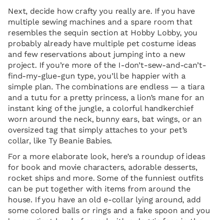
Next, decide how crafty you really are. If you have
multiple sewing machines and a spare room that
resembles the sequin section at Hobby Lobby, you
probably already have multiple pet costume ideas
and few reservations about jumping into a new
project. If you’re more of the I-don’t-sew-and-can’t-
find-my-glue-gun type, you’ll be happier with a
simple plan. The combinations are endless — a tiara
and a tutu for a pretty princess, a lion’s mane for an
instant king of the jungle, a colorful handkerchief
worn around the neck, bunny ears, bat wings, or an
oversized tag that simply attaches to your pet’s
collar, like Ty Beanie Babies.
For a more elaborate look, here’s a roundup of ideas
for book and movie characters, adorable desserts,
rocket ships and more. Some of the funniest outfits
can be put together with items from around the
house. If you have an old e-collar lying around, add
some colored balls or rings and a fake spoon and you